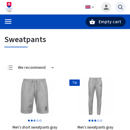
Empty cart
Search
Sweatpants
We recommend
Least expensive
Tip
Most expensive
Bestsellers
Alphabetically
Men's short sweatpants gray
Men's sweatpants gray