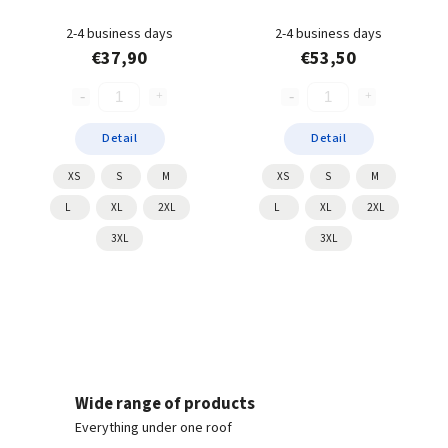
2-4 business days
2-4 business days
€37,90
€53,50
Detail
Detail
XS
S
M
XS
S
M
L
XL
2XL
L
XL
2XL
3XL
3XL
Wide range of products
Everything under one roof