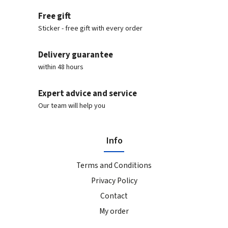
Free gift
Sticker - free gift with every order
Delivery guarantee
within 48 hours
Expert advice and service
Our team will help you
Info
Terms and Conditions
Privacy Policy
Contact
My order