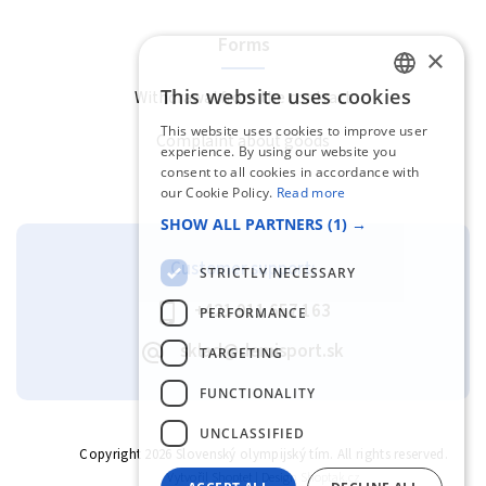
Forms
×
This website uses cookies
Withdrawal from the contract
SLOVAK
This website uses cookies to improve user
Complaint about goods
ENGLISH
experience. By using our website you
consent to all cookies in accordance with
our Cookie Policy.
Read more
SHOW ALL PARTNERS
(1) →
Customer support:
STRICTLY NECESSARY
+421 911 657 163
PERFORMANCE
sklad@demisport.sk
TARGETING
FUNCTIONALITY
UNCLASSIFIED
Copyright 2026
Slovenský olympijský tím
. All rights reserved.
Vytvořil
Shoptet
| Design
Shoptak.cz