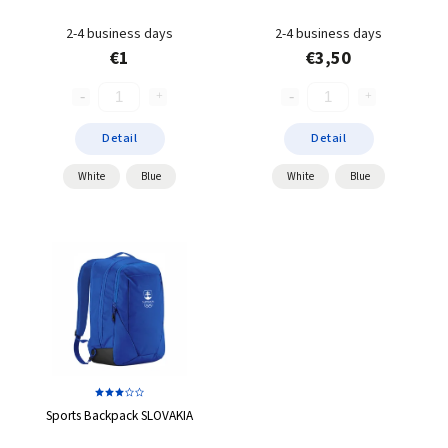
2-4 business days
2-4 business days
€1
€3,50
Detail
Detail
White
Blue
White
Blue
Sports Backpack SLOVAKIA