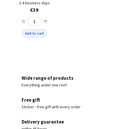
2-4 business days
€39
Add to cart
Wide range of products
Everything under one roof
Free gift
Sticker - free gift with every order
Delivery guarantee