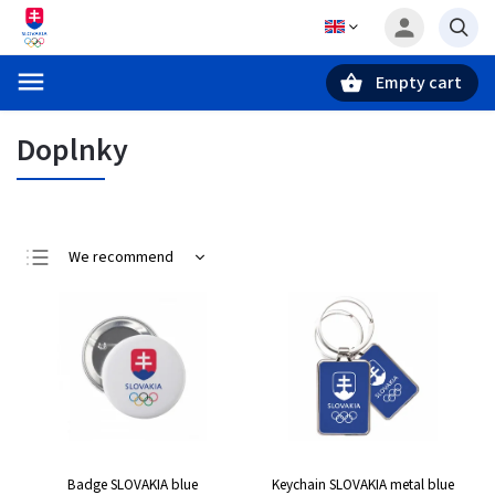
Empty cart
Search
Doplnky
We recommend
Least expensive
Most expensive
Bestsellers
Alphabetically
Badge SLOVAKIA blue
Keychain SLOVAKIA metal blue