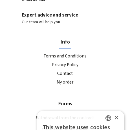
within 48 hours
Expert advice and service
Our team will help you
Info
Terms and Conditions
Privacy Policy
Contact
My order
Forms
×
Withdrawal from the contract
This website uses cookies
Complaint about goods
SLOVAK