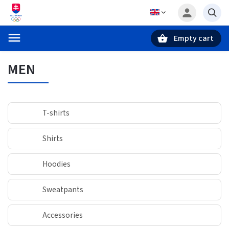
Empty cart
Search
MEN
T-shirts
Shirts
Hoodies
Sweatpants
Accessories