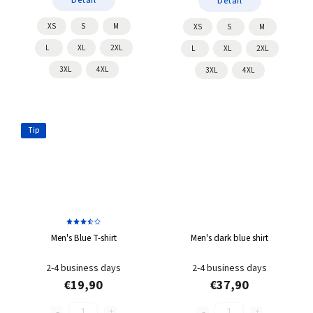
Detail
XS
S
M
XS
S
M
L
XL
2XL
L
XL
2XL
3XL
4XL
3XL
4XL
Tip
Men's Blue T-shirt
Men's dark blue shirt
2-4 business days
2-4 business days
€19,90
€37,90