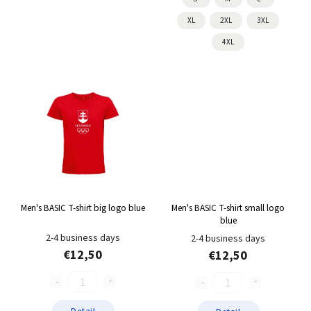
XL
2XL
3XL
4XL
Men's BASIC T-shirt big logo blue
Men's BASIC T-shirt small logo
blue
2-4 business days
2-4 business days
€12,50
€12,50
Detail