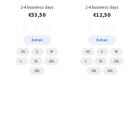
2-4 business days
2-4 business days
€53,50
€12,50
Detail
Detail
XS
S
M
XS
S
M
L
XL
2XL
L
XL
2XL
3XL
3XL
4XL