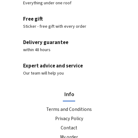
Everything under one roof
Free gift
Sticker - free gift with every order
Delivery guarantee
within 48 hours
Expert advice and service
Our team will help you
Info
Terms and Conditions
Privacy Policy
Contact
My order