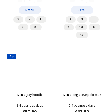
Detail
Detail
S
M
L
S
M
L
XL
2XL
XL
2XL
3XL
4XL
Tip
Men's gray hoodie
Men's long sleeve polo blue
2-4 business days
2-4 business days
€57,90
€42,90