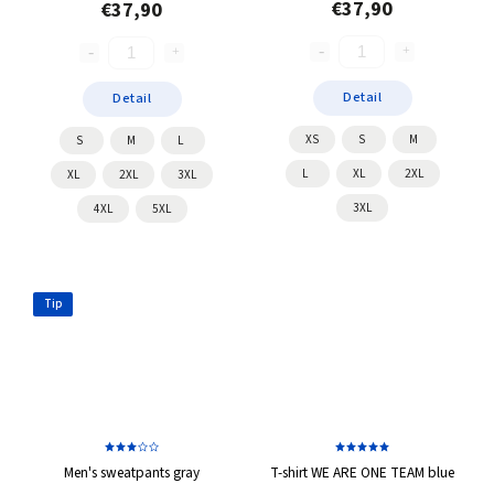
€37,90
€37,90
Detail
Detail
XS
S
M
S
M
L
L
XL
2XL
XL
2XL
3XL
3XL
4XL
5XL
Tip
Men's sweatpants gray
T-shirt WE ARE ONE TEAM blue