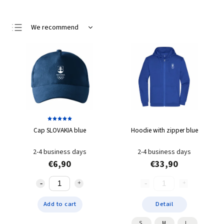
We recommend
Least expensive
Most expensive
Bestsellers
Alphabetically
Cap SLOVAKIA blue
Hoodie with zipper blue
2-4 business days
2-4 business days
€6,90
€33,90
Add to cart
Detail
S
M
L