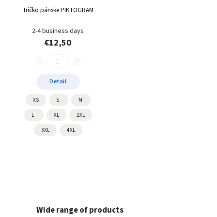
Tričko pánske PIKTOGRAM
2-4 business days
€12,50
Detail
XS
S
M
L
XL
2XL
3XL
4XL
Wide range of products