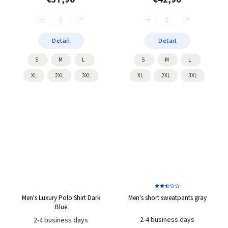
Detail
Detail
S
M
L
S
M
L
XL
2XL
3XL
XL
2XL
3XL
Men's Luxury Polo Shirt Dark
Men's short sweatpants gray
Blue
2-4 business days
2-4 business days