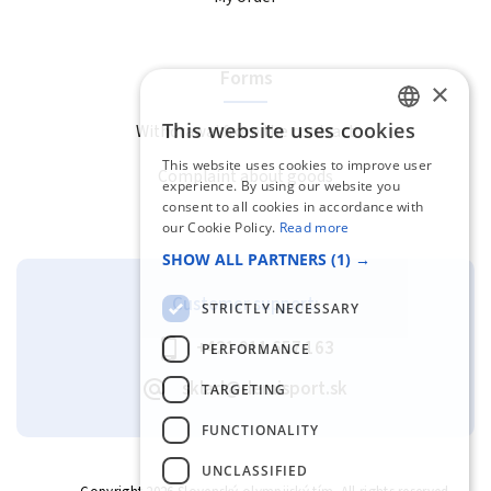
Forms
×
This website uses cookies
Withdrawal from the contract
SLOVAK
This website uses cookies to improve user
Complaint about goods
ENGLISH
experience. By using our website you
consent to all cookies in accordance with
our Cookie Policy.
Read more
SHOW ALL PARTNERS
(1) →
Customer support:
STRICTLY NECESSARY
+421 911 657 163
PERFORMANCE
sklad@demisport.sk
TARGETING
FUNCTIONALITY
UNCLASSIFIED